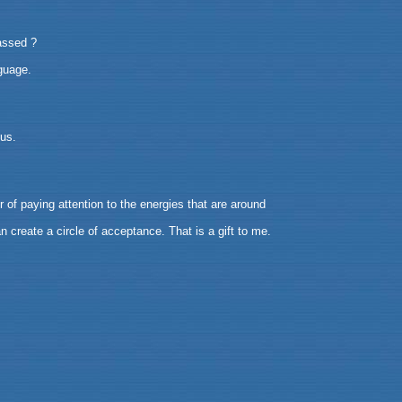
passed ?
guage.
ous.
of paying attention to the energies that are around
n create a circle of acceptance. That is a gift to me.