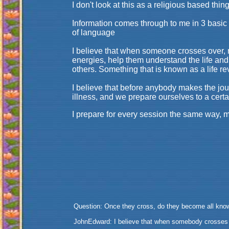
I don't look at this as a religious based thi
Information comes through to me in 3 basic w
of language
I believe that when someone crosses over, r
energies, help them understand the life and
others. Something that is known as a life 
I believe that before anybody makes the jour
illness, and we prepare ourselves to a certa
I prepare for every session the same way, m
Question: Once they cross, do they become all kno
JohnEdward: I believe that when somebody crosses o