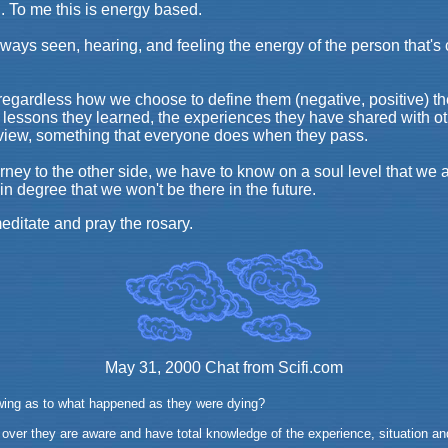
ng. To me this is energy based.
ays seen, hearing, and feeling the energy of the person that's c
egardless how we choose to define them (negative, positive) they
 lessons they learned, the experiences they have shared with ot
review, something that everyone does when they pass.
ney to the other side, we have to know on a soul level that we a
in degree that we won't be there in the future.
editate and pray the rosary.
May 31, 2000 Chat from Scifi.com
wing as to what happened as they were dying?
ver they are aware and have total knowledge of the experience, situation and