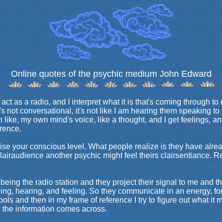
Online quotes of the psychic medium John Edward
ct as a radio, and I interpret what it is that's coming through to 
It's not conversational, it's not like I am hearing them speaking t
 in like, my own mind's voice, like a thought, and I get feelings, a
erence.
raise your conscious level. What people realize is they have al
 clairaudience another psychic might feel theirs clairsentiance.
being the radio station and they project their signal to me and 
seeing, hearing, and feeling. So they communicate in an energy, fo
ls and then in my frame of reference I try to figure out what it 
ow the information comes across.