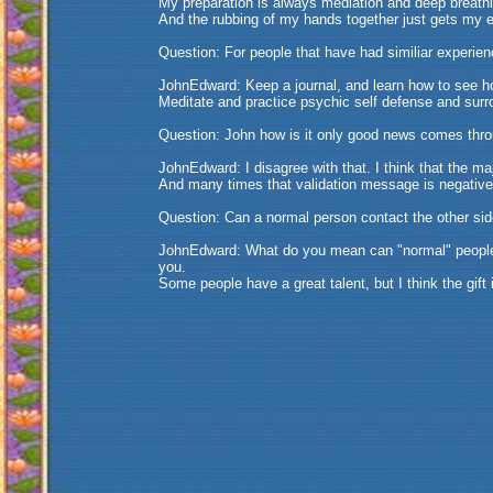
My preparation is always mediation and deep breath
And the rubbing of my hands together just gets my 
Question: For people that have had similiar experien
JohnEdward: Keep a journal, and learn how to see h
Meditate and practice psychic self defense and surr
Question: John how is it only good news comes thr
JohnEdward: I disagree with that. I think that the m
And many times that validation message is negative
Question: Can a normal person contact the other si
JohnEdward: What do you mean can "normal" people co
you.
Some people have a great talent, but I think the gift