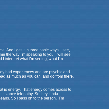
me. And I get it in three basic ways: I see,
o me the way I'm speaking to you. I will see
nd I interpret what I'm seeing, what I'm
ready had experiences and are psychic and
 Read as much as you can, and go from there.
that is energy. That energy comes across to
r instance telepathy. So they kinda
means. So I pass on to the person, "I'm