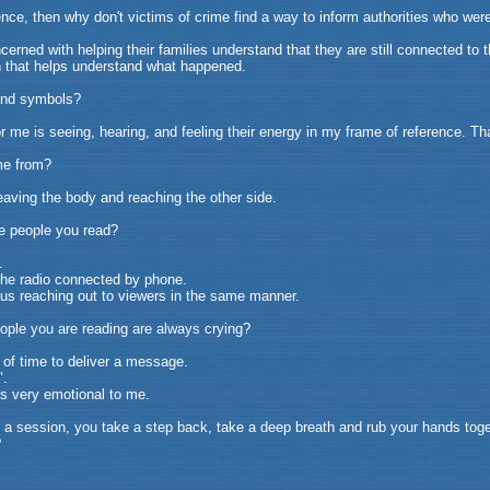
nce, then why don't victims of crime find a way to inform authorities who were
rned with helping their families understand that they are still connected to 
h that helps understand what happened.
 and symbols?
 me is seeing, hearing, and feeling their energy in my frame of reference. Tha
me from?
eaving the body and reaching the other side.
he people you read?
.
the radio connected by phone.
us reaching out to viewers in the same manner.
ople you are reading are always crying?
of time to deliver a message.
".
's very emotional to me.
a session, you take a step back, take a deep breath and rub your hands toget
?