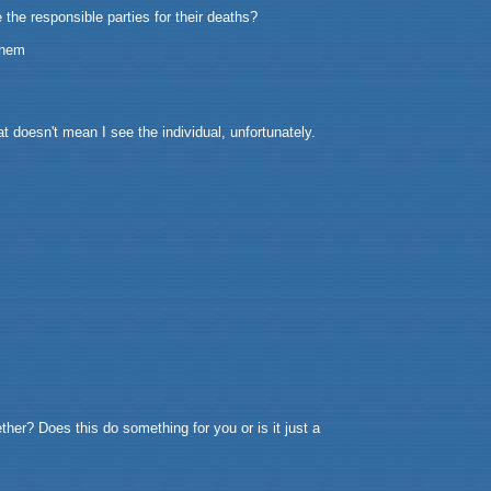
 the responsible parties for their deaths?
them
t doesn't mean I see the individual, unfortunately.
her? Does this do something for you or is it just a