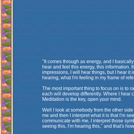
"It comes through as energy, and I basically a
hear and feel this energy, this information. 
impressions, I will hear things, but I hear it
hearing, what I'm feeling in my frame of ref
The most important thing to focus on is to 
each will develop differently. Where I hear
Meditation is the key, open your mind.
Well I look at somebody from the other side 
me and then I interpret what it is that I'm 
communicate with me, I interpret those symbo
seeing this, I'm hearing this," and that's h