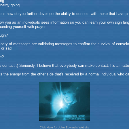
ing.
energy going.
ces how do you further develope the ability to connect with those that have 
ow you as an individuals sees information so you can learn your own sign lan
ounding yourself with prayer
ough?
ajority of messages are validating messages to confirm the survival of consci
 or sad
de?
ntact :) Seriously, I believe that everybody can make contact. It's a matter 
 is the energy from the other side that's received by a normal individual who ca
Click Here for John Edward's Website