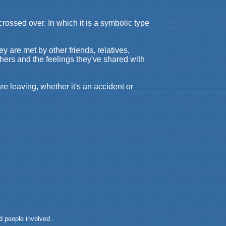
rossed over. In which it is a symbolic type
 are met by other friends, relatives,
hers and the feelings they've shared with
re leaving, whether it's an accident or
 people involved .