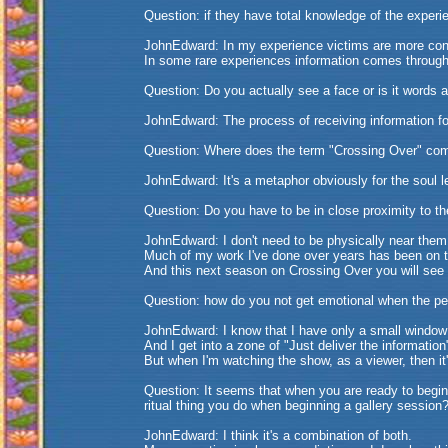
Question: if they have total knowledge of the experie
JohnEdward: In my experience victims are more conce
In some rare experiences information comes throug
Question: Do you actually see a face or is it words
JohnEdward: The process of receiving information for
Question: Where does the term "Crossing Over" co
JohnEdward: It's a metaphor obviously for the soul l
Question: Do you have to be in close proximity to t
JohnEdward: I don't need to be physically near them
Much of my work I've done over years has been on 
And this next season on Crossing Over you will see 
Question: how do you not get emotional when the pe
JohnEdward: I know that I have only a small window 
And I get into a zone of "Just deliver the information
But when I'm watching the show, as a viewer, then it
Question: It seems that when you are ready to begin 
ritual thing you do when beginning a gallery session
JohnEdward: I think it's a combination of both.