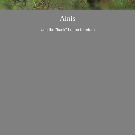
Alnis
Use the "back" button to return